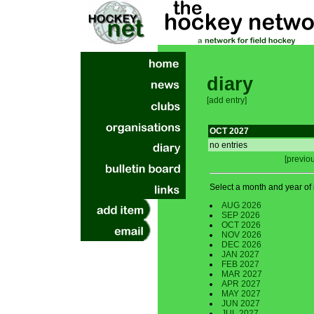
diary
[add entry]
OCT 2027
no entries
[previo
Select a month and year of i
AUG 2026
SEP 2026
OCT 2026
NOV 2026
DEC 2026
JAN 2027
FEB 2027
MAR 2027
APR 2027
MAY 2027
JUN 2027
JUL 2027