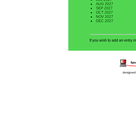
AUG 2027
SEP 2027
OCT 2027
NOV 2027
DEC 2027
If you wish to add an entry 
designed